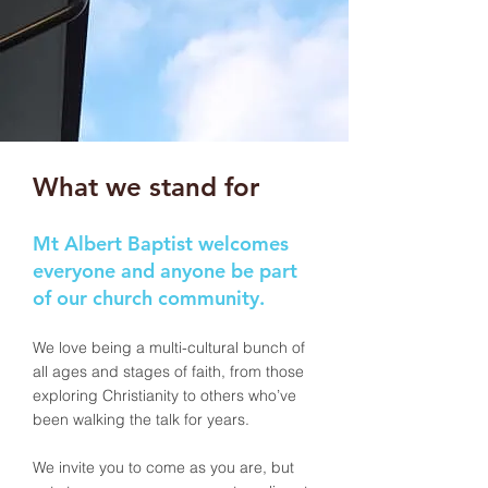
What we stand for
Mt Albert Baptist welcomes
everyone and anyone be part
of our church community.
We love being a multi-cultural bunch of
all ages and stages of faith, from those
exploring Christianity to others who’ve
been walking the talk for years.
We invite you to come as you are, but