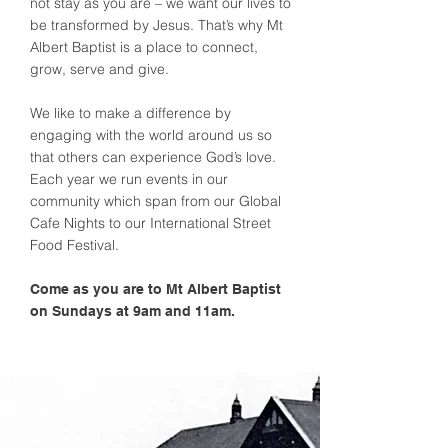
not stay as you are – we want our lives to
be transformed by Jesus. That’s why Mt
Albert Baptist is a place to connect,
grow, serve and give.
We like to make a difference by
engaging with the world around us so
that others can experience God’s love.
Each year we run events in our
community which span from our Global
Cafe Nights to our International Street
Food Festival.
Come as you are to Mt Albert Baptist
on Sundays at 9am and 11am.