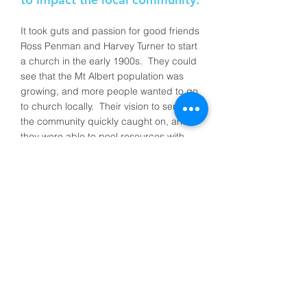
It took guts and passion for good friends
Ross Penman and Harvey Turner to start
a church in the early 1900s. They could
see that the Mt Albert population was
growing, and more people wanted to go
to church locally. Their vision to serve
the community quickly caught on, and
they were able to pool resources with
other families to buy land (at four
pounds an acre!) and build the first
church hall. And so Mt Albert Baptist
was officially constituted in September
1915 with 21 founding members who
gathered regularly for Bible based
teaching and community work.
Fast forward more than 100 years, and
to this day their vision lives on with 300+
people calling Mt Albert Baptist their