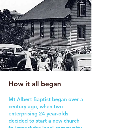
How it all began
Mt Albert Baptist began over a
century ago, when two
enterprising 24 year-olds
decided to start a new church
to impact the local community.