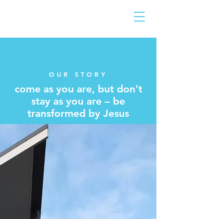
OUR STORY
come as you are, but don't
stay as you are – be
transformed by Jesus