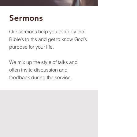
Sermons
Our sermons help you to apply the
Bible’s truths and get to know God’s
purpose for your life.
We mix up the style of talks and
often invite discussion and
feedback during the service.