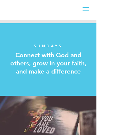
SUNDAYS
Connect with God and
others,
grow in your faith,
and make a difference