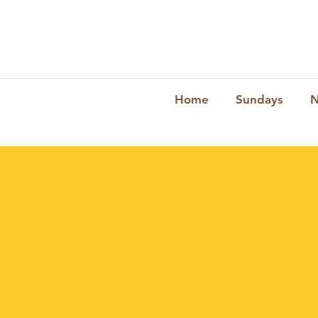
Home
Sundays
N