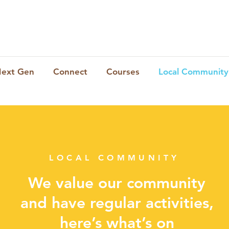
ext Gen
Connect
Courses
Local Community
LOCAL COMMUNITY
We value our community
and have regular activities,
here’s what’s on