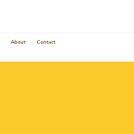
About
Contact