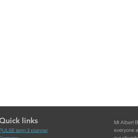
Quick links
Mt Albert 
everyone a
PULSE term 3 planner
our church