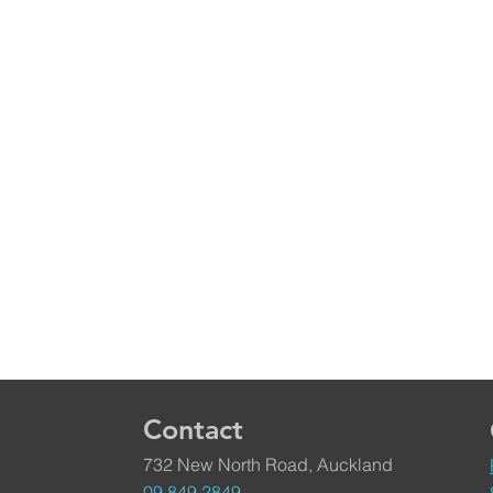
Contact
732 New North Road, Auckland
09 849 2849