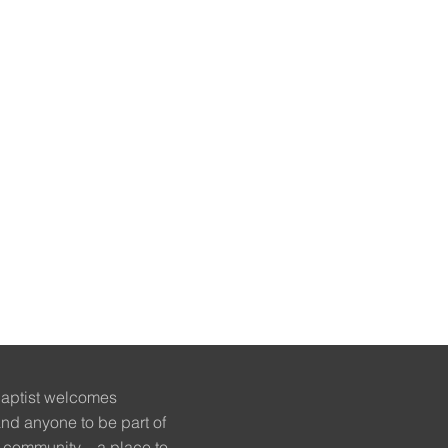
Baptist welcomes
nd anyone to be part of
 community – a place to